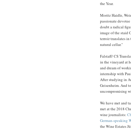
the Year.
Moritz Haidle, Wein
passionate devotee o
doubt a radical fig
image of the staid 
terroir translates i
natural cellar."
Falstaff/ CS Transl
in the vineyard at h
and dream of workin
internship with Pau
After studying in A
Geisenheim. And tod
uncompromising wi
We have met and tas
met at the 2018 Chr
wine journalists:
Ch
German-speaking Wi
the Wine Estates J