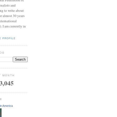
rnalists and
ing to write about
or almost 30 years
nternational
 I am currently in
E PROFILE
LOG
T MONTH
3,045
GE
in America