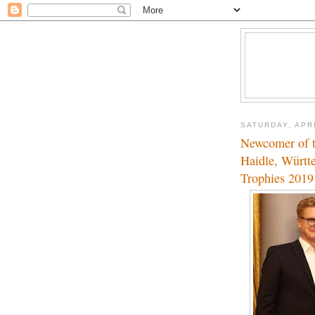
SATURDAY, APRI
Newcomer of t
Haidle, Württ
Trophies 2019