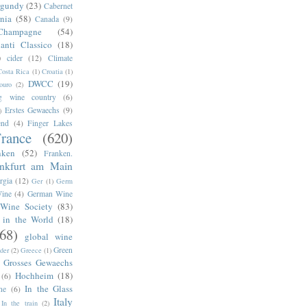
rgundy
(23)
Cabernet
rnia
(58)
Canada
(9)
Champagne
(54)
anti Classico
(18)
)
cider
(12)
Climate
Costa Rica
(1)
Croatia
(1)
DWCC
(19)
ouro
(2)
g wine country
(6)
Erstes Gewaechs
(9)
)
end
(4)
Finger Lakes
rance
(620)
nken
(52)
Franken.
ankfurt am Main
rgia
(12)
Ger
(1)
Germ
ine
(4)
German Wine
Wine Society
(83)
 in the World
(18)
68)
global wine
Green
der
(2)
Greece
(1)
Grosses Gewaechs
Hochheim
(18)
(6)
In the Glass
ne
(6)
Italy
In the train
(2)