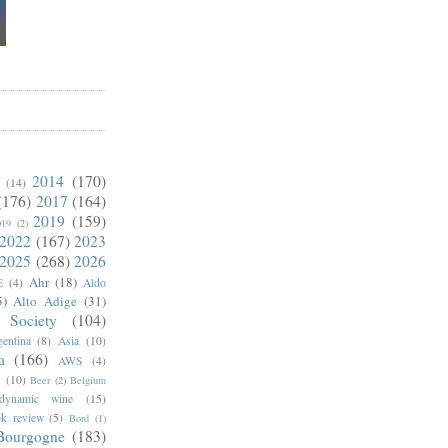
2014
(170)
(14)
(176)
2017
(164)
2019
(159)
019
(2)
2022
(167)
2023
2025
(268)
2026
Ahr
(18)
E
(4)
Aldo
5)
Alto Adige
(31)
 Society
(104)
entina
(8)
Asia
(10)
a
(166)
AWS
(4)
s
(10)
Beer
(2)
Belgium
odynamic wine
(15)
k review
(5)
Bord
(1)
Bourgogne
(183)