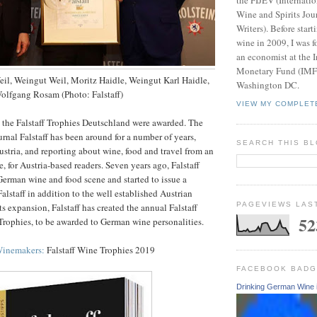
Wine and Spirits Jou
Writers). Before start
wine in 2009, I was f
an economist at the I
Monetary Fund (IMF).
eil, Weingut Weil, Moritz Haidle, Weingut Karl Haidle,
Washington DC.
Wolfgang Rosam (Photo: Falstaff)
VIEW MY COMPLET
, the Falstaff Trophies Deutschland were awarded. The
urnal Falstaff has been around for a number of years,
SEARCH THIS B
ustria, and reporting about wine, food and travel from an
, for Austria-based readers. Seven years ago, Falstaff
erman wine and food scene and started to issue a
alstaff in addition to the well established Austrian
PAGEVIEWS LAS
its expansion, Falstaff has created the annual Falstaff
52
rophies, to be awarded to German wine personalities.
Winemakers:
Falstaff Wine Trophies 2019
FACEBOOK BAD
Drinking German Wine 