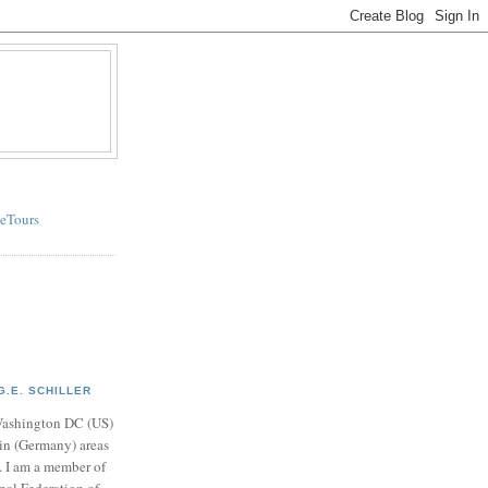
eTours
G.E. SCHILLER
r Washington DC (US)
in (Germany) areas
. I am a member of
nal Federation of