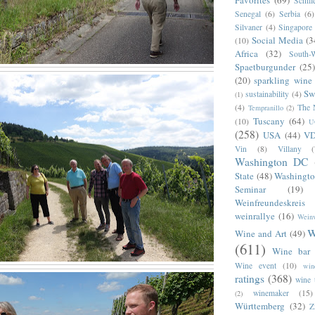
Favorites
(69)
Schill
Senegal
(6)
Serbia
(6)
Silvaner
(4)
Singapore
Social Media
(3
(10)
Africa
(32)
South-
Spaetburgunder
(25)
(20)
sparkling wine
Sw
sustainability
(4)
(1)
(4)
The 
Tempranillo
(2)
Tuscany
(64)
(10)
U
(258)
USA
(44)
V
Vin
(8)
Villany
Washington DC
State
(48)
Washingto
Seminar
(19)
Weinfreundeskrei
weinrallye
(16)
Weinv
w
Wine and Art
(49)
(611)
Wine bar
Wine event
(10)
win
ratings
(368)
wine 
winemaker
(15)
(2)
Württemberg
(32)
Z