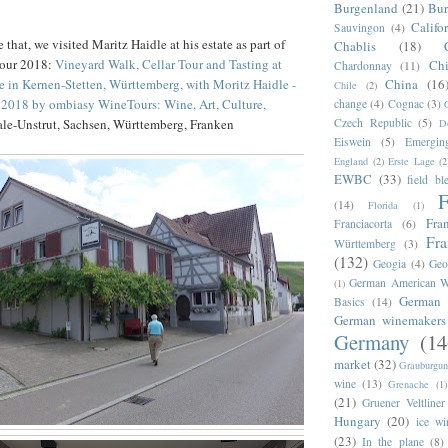
Burgenland
(21)
Bu
Califo
Sauvingon
(4)
that, we visited Maritz Haidle at his estate as part of
Chablis
(18)
Tour 2018:
Vineyard Walk, Cellar Tour and Tasting at
Chi
Chardonnay
(11)
China
(16
e in Kernen-Stetten, Württemberg, with Moritz Haidle -
Chile
(2)
2018 by ombiasy WineTours: Wine, Art, Culture,
change
(4)
Cognac
(3)
Czech Republic
(5)
aale-Unstrut, Sachsen, Württemberg, Franken
D
Eiswein
(5)
Emergin
England
(2)
Erste Lage
(2
EWBC
(33)
field bl
F
(14)
Florida
(1)
Fra
Franciacorta
(6)
Fr
Württemberg
(3)
(132)
Geogia
(4)
Geo
German American W
(1)
German 
Basics
(14)
German winemakers
Germany
(14
market
(32)
Grauburgun
wine
(13)
Grenache
(1)
(21)
Gruener Veltliner
Hungary
(20)
ice wi
(23)
In the plane
(8)