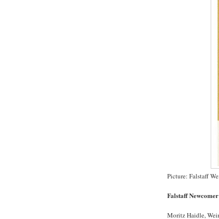
Picture: Falstaff 
Falstaff Newcomer 
Moritz Haidle, Wei