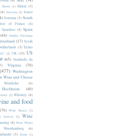
Sekt
(34)
erwein
(6)
Shiraz
(3)
Sherry
(1)
(8)
Soave
Slovenia
(2)
4)
South
Sonoma
(3)
West of France
(4)
Spain
Spaetlese
(4)
(44)
Sunday Greetings
itzerland
(17)
Syrah
Netherlands
(3)
Ticino
US
UK
(10)
GC
(2)
DP
(65)
Vendredis du
Virginia
(70)
(7)
(477)
Washington
n Wine and Cheese
Weinfeder
(6)
s Hochheim
(40)
Whiskey
(6)
iertel
(2)
ine and food
(76)
Wine Basics
(1)
Wine
e festival
(2)
tasting
(8)
Wine Writer
Wuerttemberg
(6)
infandel
(5)
Zoom
(1)