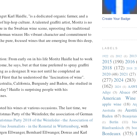
gut Karl Haidle, "is a dedicated organic farmer, and a
Create Your Badge
f hip-hop culture. A talented graffiti artist, Moritz is no
ure in the Swabian wine scene, uprooting the traditional
German winzer. His vibrant character and commitment to
n the pure, focused wines that are emerging from this deep,
LABELS
2013
1922
(1)
2012
(1)
ation: From early on in his life Moritz Haidle had to work
2015
(190)
2016
ome, he says, but at that time preferred to spray graffiti
2018
(172)
2018 2
g as a designer. It was not until he completed an
2020
(48)
2021
(27)
l Fürst that he understood the "fascination of wine".
(277)
2024
(283)
ustralia, California, Burgundy and Baden, she studied in
(162)
AAW
2ß24
(1)
ay? Haidle is surprising people with his
Alsace
(9
Adige
(3)
nes.
American Wine
apple wine
(18)
Arg
ted his wines at various occasions. The last time, we
Austri
Australia
(6)
istmas Party of the Weinfeder, the association of German
Baden
(67)
Beaujolai
ristmas Party 2018 of the Weinfeder - the Association of
Berlin
(11)
bi
(1)
ne Journalists - in the Remstal in Württemberg
, with
Blaufraenkisch
(9)
boo
ürgen Ellwanger, Bernhard Ellwanger, Doreas and Karl
Bordeaux
(375)