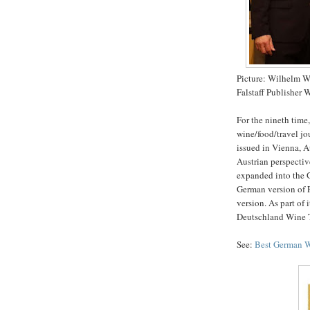
Picture: Wilhelm W
Falstaff Publisher 
For the nineth time
wine/food/travel jo
issued in Vienna, A
Austrian perspective
expanded into the G
German version of F
version. As part of 
Deutschland Wine T
See:
Best German 