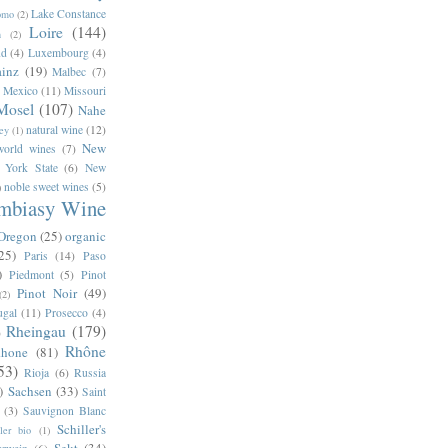
Lake Constance
omo
(2)
Loire
(144)
n
(2)
nd
(4)
Luxembourg
(4)
inz
(19)
Malbec
(7)
Mexico
(11)
Missouri
Mosel
(107)
Nahe
natural wine
(12)
ey
(1)
New
orld wines
(7)
 York State
(6)
New
noble sweet wines
(5)
)
mbiasy Wine
Oregon
(25)
organic
25)
Paris
(14)
Paso
)
Piedmont
(5)
Pinot
Pinot Noir
(49)
(2)
ugal
(11)
Prosecco
(4)
Rheingau
(179)
)
Rhône
hone
(81)
53)
Rioja
(6)
Russia
)
Sachsen
(33)
Saint
(3)
Sauvignon Blanc
Schiller's
ller bio
(1)