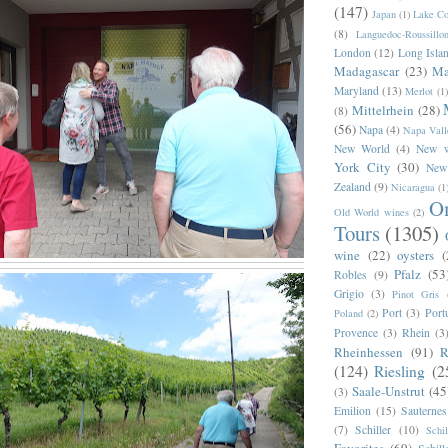
(147)
Japan
(1)
Lake C
(8)
Languedoc-Roussillo
London
(12)
Long Isla
Madagascar
(23)
Ma
Maryland
(13)
Merlot
(1)
Mittelrhein
(28)
(8)
(56)
Napa
(4)
Napa Vall
New World
(4)
New w
York City
(30)
New
Zealand
(9)
Nicaragua
(1
O
Old World wines
(2)
Tours
(1305)
wine
(22)
oysters
(
Pfalz
(53
Robles
(9)
Grigio
(3)
Pinot Gris
Port
(3)
Port
Poland
(2)
Provence
(3)
Rhein
(3
Rheinhessen
(91)
R
(124)
Riesling
(2
Saale-Unstrut
(45
(3)
Emilion
(15)
Sauternes
(7)
Schiller
(10)
Schi