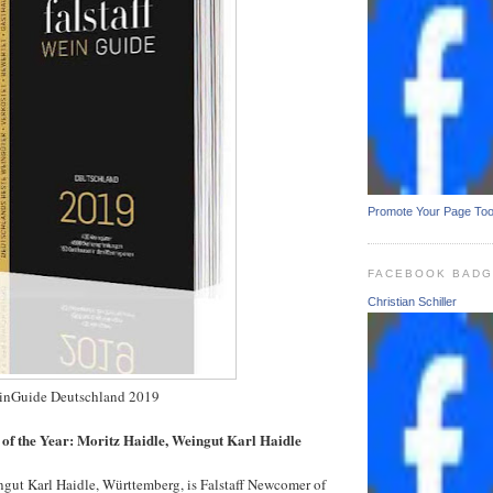
Promote Your Page To
FACEBOOK BAD
Christian Schiller
WeinGuide Deutschland 2019
of the Year: Moritz Haidle, Weingut Karl Haidle
ngut Karl Haidle, Württemberg, is Falstaff Newcomer of