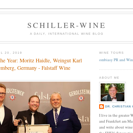
SCHILLER-WINE
A DAILY, INTERNATIONAL WINE BLOG
L 20, 2019
WINE TOURS
he Year: Moritz Haidle, Weingut Karl
ombiasy PR and Win
emberg, Germany - Falstaff Wine
ABOUT ME
DR. CHRISTIAN 
I live in the greate
and Frankfurt am Ma
and write about wine
the FIJEV (Internatio