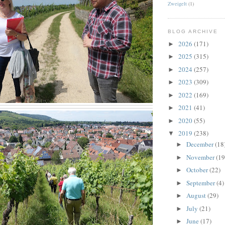
Zweigelt
(1)
BLOG ARCHIVE
2026
(171)
►
2025
(315)
►
2024
(257)
►
2023
(309)
►
2022
(169)
►
2021
(41)
►
2020
(55)
►
2019
(238)
▼
December
(18
►
November
(19
►
October
(22)
►
September
(4)
►
August
(29)
►
July
(21)
►
June
(17)
►