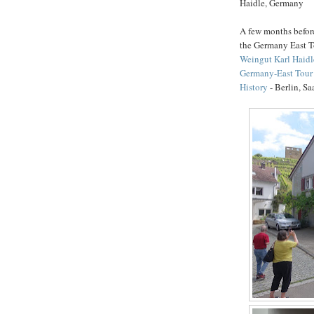
Haidle, Germany
A few months before 
the Germany East 
Weingut Karl Haidl
Germany-East Tour 
History
- Berlin, S